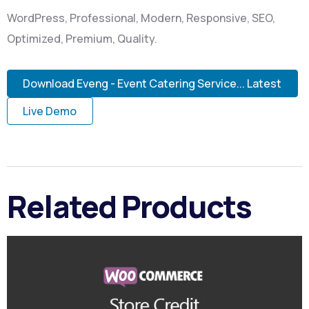
WordPress, Professional, Modern, Responsive, SEO,
Optimized, Premium, Quality.
Download Eveng - Event Catering Service... Latest
Live Demo
Related Products