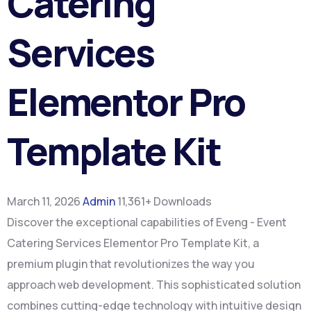
Catering
Services
Elementor Pro
Template Kit
March 11, 2026
Admin
11,361+ Downloads
Discover the exceptional capabilities of Eveng - Event
Catering Services Elementor Pro Template Kit, a
premium plugin that revolutionizes the way you
approach web development. This sophisticated solution
combines cutting-edge technology with intuitive design