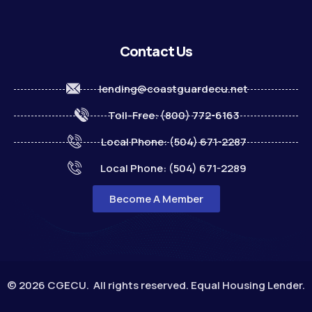
Contact Us
lending@coastguardecu.net
Toll-Free: (800) 772-6163
Local Phone: (504) 671-2287
Local Phone: (504) 671-2289
Become A Member
© 2026 CGECU. All rights reserved. Equal Housing Lender.