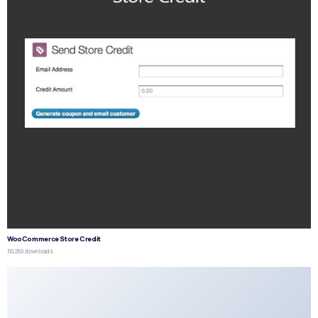
WooCommerce Store Credit
50,269 downloads