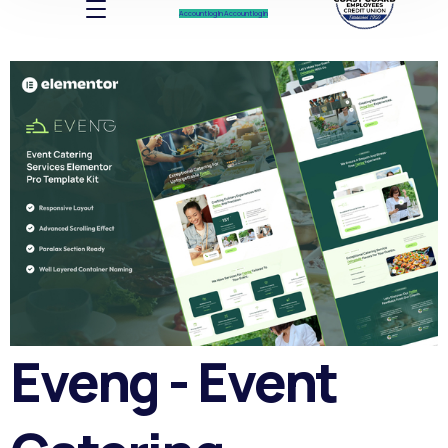
Account log In
Account log In
Eveng - Event