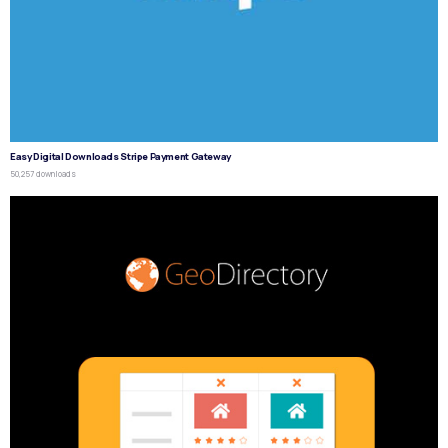
Easy Digital Downloads Stripe Payment Gateway
50,257 downloads