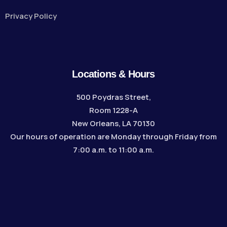
Privacy Policy
Locations & Hours
500 Poydras Street,
Room 1228-A
New Orleans, LA 70130
Our hours of operation are Monday through Friday from
7:00 a.m. to 11:00 a.m.