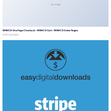
No Image
WHMCS One Page Checkout – WHMCS Cart – WHMCS Order Pages
50,267 downloads