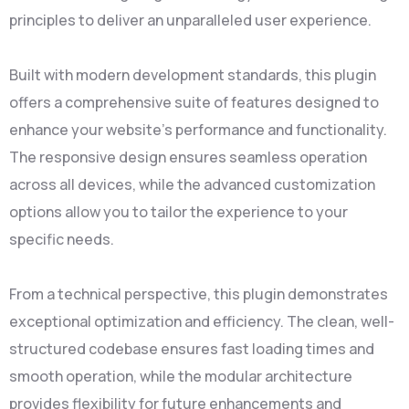
principles to deliver an unparalleled user experience.
Built with modern development standards, this plugin
offers a comprehensive suite of features designed to
enhance your website's performance and functionality.
The responsive design ensures seamless operation
across all devices, while the advanced customization
options allow you to tailor the experience to your
specific needs.
From a technical perspective, this plugin demonstrates
exceptional optimization and efficiency. The clean, well-
structured codebase ensures fast loading times and
smooth operation, while the modular architecture
provides flexibility for future enhancements and