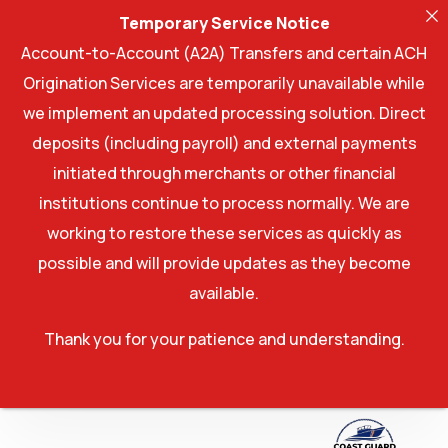
Temporary Service Notice
Account-to-Account (A2A) Transfers and certain ACH
Origination Services are temporarily unavailable while
we implement an updated processing solution. Direct
deposits (including payroll) and external payments
initiated through merchants or other financial
institutions continue to process normally. We are
working to restore these services as quickly as
possible and will provide updates as they become
available.
Thank you for your patience and understanding.