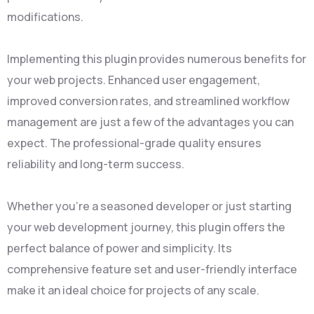
modifications.
Implementing this plugin provides numerous benefits for
your web projects. Enhanced user engagement,
improved conversion rates, and streamlined workflow
management are just a few of the advantages you can
expect. The professional-grade quality ensures
reliability and long-term success.
Whether you're a seasoned developer or just starting
your web development journey, this plugin offers the
perfect balance of power and simplicity. Its
comprehensive feature set and user-friendly interface
make it an ideal choice for projects of any scale.