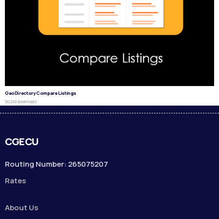
GeoDirectory Compare Listings
50,249 downloads
CGECU
Routing Number: 265075207
Rates
About Us