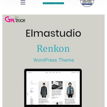
Account log In
Account log In