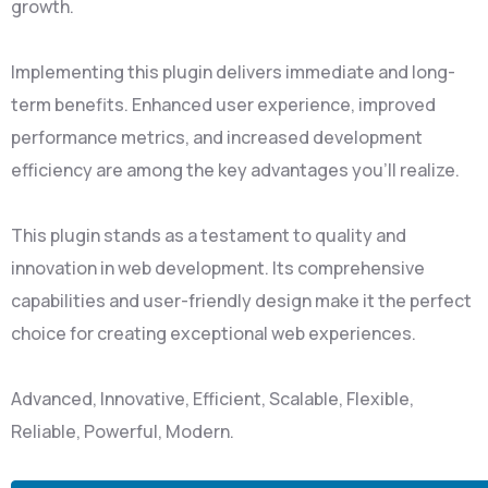
growth.
Implementing this plugin delivers immediate and long-
term benefits. Enhanced user experience, improved
performance metrics, and increased development
efficiency are among the key advantages you'll realize.
This plugin stands as a testament to quality and
innovation in web development. Its comprehensive
capabilities and user-friendly design make it the perfect
choice for creating exceptional web experiences.
Advanced, Innovative, Efficient, Scalable, Flexible,
Reliable, Powerful, Modern.