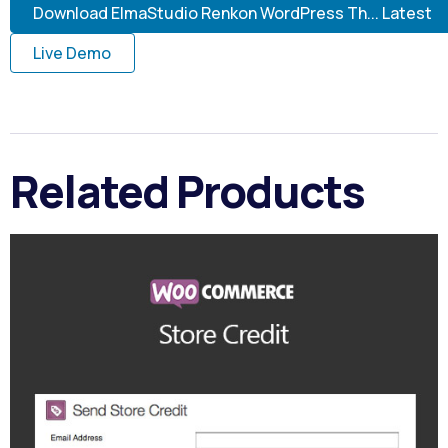
Download ElmaStudio Renkon WordPress Th... Latest
Live Demo
Related Products