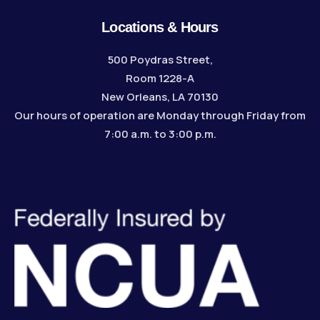
Locations & Hours
500 Poydras Street,
Room 1228-A
New Orleans, LA 70130
Our hours of operation are Monday through Friday from
7:00 a.m. to 3:00 p.m.