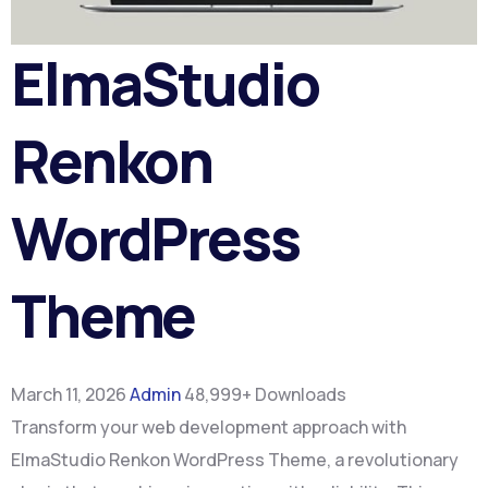
ElmaStudio
Renkon
WordPress
Theme
March 11, 2026
Admin
48,999+ Downloads
Transform your web development approach with
ElmaStudio Renkon WordPress Theme, a revolutionary