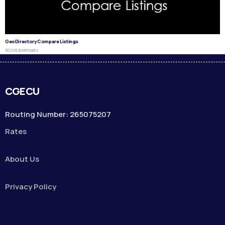
GeoDirectory Compare Listings
50,249 downloads
CGECU
Routing Number: 265075207
Rates
About Us
Privacy Policy