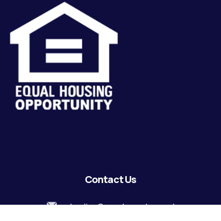
Contact Us
lending@coastguardecu.net