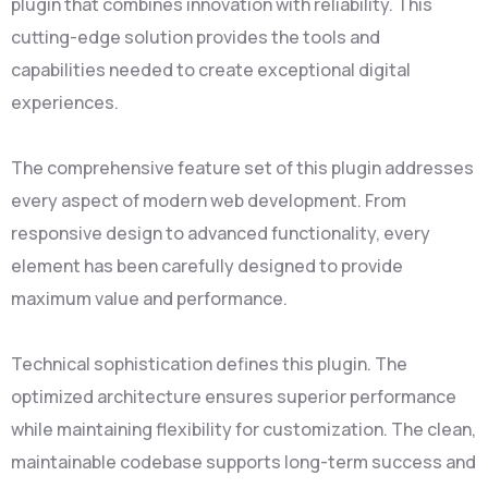
plugin that combines innovation with reliability. This
cutting-edge solution provides the tools and
capabilities needed to create exceptional digital
experiences.
The comprehensive feature set of this plugin addresses
every aspect of modern web development. From
responsive design to advanced functionality, every
element has been carefully designed to provide
maximum value and performance.
Technical sophistication defines this plugin. The
optimized architecture ensures superior performance
while maintaining flexibility for customization. The clean,
maintainable codebase supports long-term success and