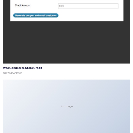
WooCommerce Store Credit
50,270 downloads
No Image