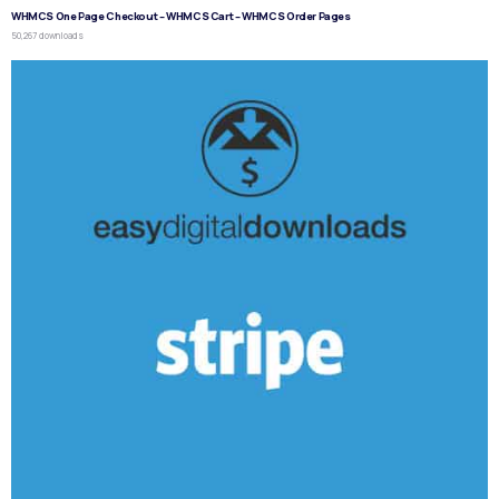
WHMCS One Page Checkout – WHMCS Cart – WHMCS Order Pages
50,267 downloads