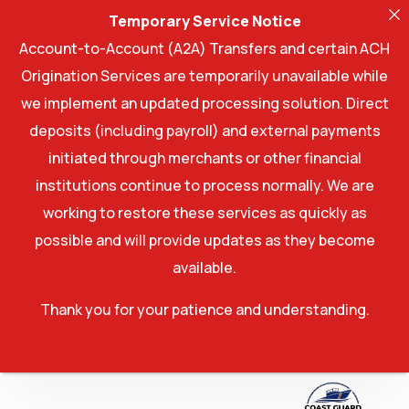
Temporary Service Notice
Account-to-Account (A2A) Transfers and certain ACH
Origination Services are temporarily unavailable while
we implement an updated processing solution. Direct
deposits (including payroll) and external payments
initiated through merchants or other financial
institutions continue to process normally. We are
working to restore these services as quickly as
possible and will provide updates as they become
available.
Thank you for your patience and understanding.