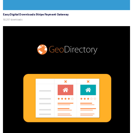
Easy Digital Downloads Stripe Payment Gateway
50,257 downloads