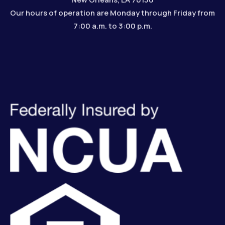
Our hours of operation are Monday through Friday from
7:00 a.m. to 3:00 p.m.