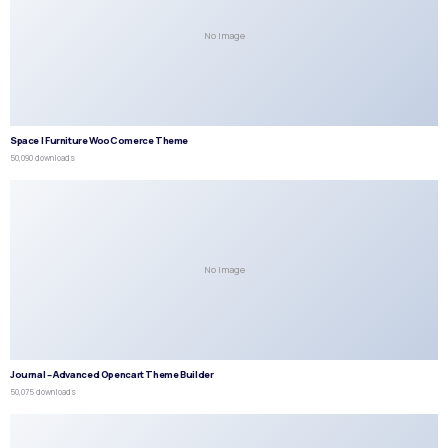
No Image
Space | Furniture WooComerce Theme
50,090 downloads
No Image
Journal – Advanced Opencart Theme Builder
50,075 downloads