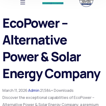
Account log In
Account log In
EcoPower –
Alternative
Power & Solar
Energy Company
March 11, 2026
Admin
21,584+ Downloads
Discover the exceptional capabilities of EcoPower –
Alternative Power & Solar Energy Company, a premium