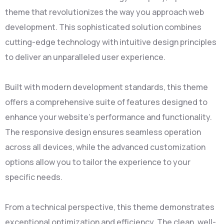
theme that revolutionizes the way you approach web
development. This sophisticated solution combines
cutting-edge technology with intuitive design principles
to deliver an unparalleled user experience.
Built with modern development standards, this theme
offers a comprehensive suite of features designed to
enhance your website's performance and functionality.
The responsive design ensures seamless operation
across all devices, while the advanced customization
options allow you to tailor the experience to your
specific needs.
From a technical perspective, this theme demonstrates
exceptional optimization and efficiency. The clean, well-