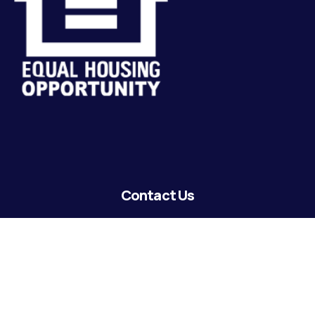
Contact Us
lending@coastguardecu.net
Local Phone: (504) 671-2287
Local Phone: (504) 671-2289