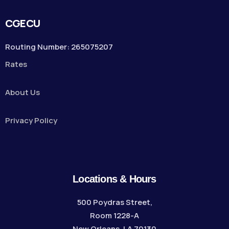
CGECU
Routing Number: 265075207
Rates
About Us
Privacy Policy
Locations & Hours
500 Poydras Street,
Room 1228-A
New Orleans, LA 70130