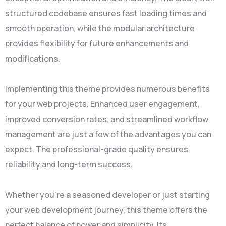
structured codebase ensures fast loading times and
smooth operation, while the modular architecture
provides flexibility for future enhancements and
modifications.
Implementing this theme provides numerous benefits
for your web projects. Enhanced user engagement,
improved conversion rates, and streamlined workflow
management are just a few of the advantages you can
expect. The professional-grade quality ensures
reliability and long-term success.
Whether you're a seasoned developer or just starting
your web development journey, this theme offers the
perfect balance of power and simplicity. Its