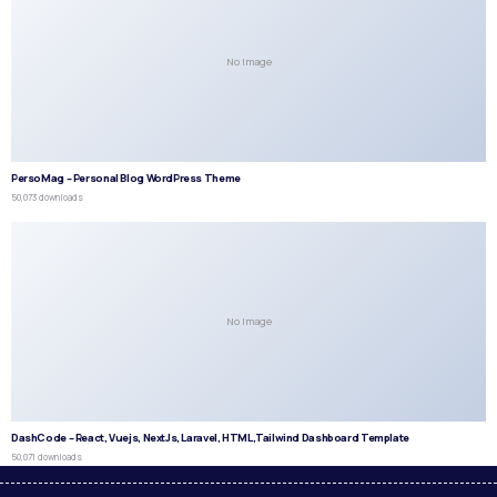
No Image
PersoMag – Personal Blog WordPress Theme
50,073 downloads
No Image
DashCode – React, Vuejs, NextJs, Laravel, HTML,Tailwind Dashboard Template
50,071 downloads