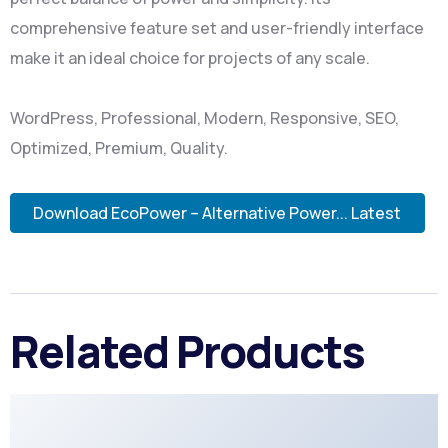
comprehensive feature set and user-friendly interface
make it an ideal choice for projects of any scale.
WordPress, Professional, Modern, Responsive, SEO,
Optimized, Premium, Quality.
Download EcoPower – Alternative Power... Latest
Related Products