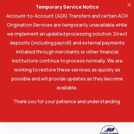
Temporary Service Notice
Account-to-Account (A2A) Transfers and certain ACH
Origination Services are temporarily unavailable while
we implement an updated processing solution. Direct
deposits (including payroll) and external payments
initiated through merchants or other financial
institutions continue to process normally. We are
working to restore these services as quickly as
possible and will provide updates as they become
available.
Thank you for your patience and understanding.