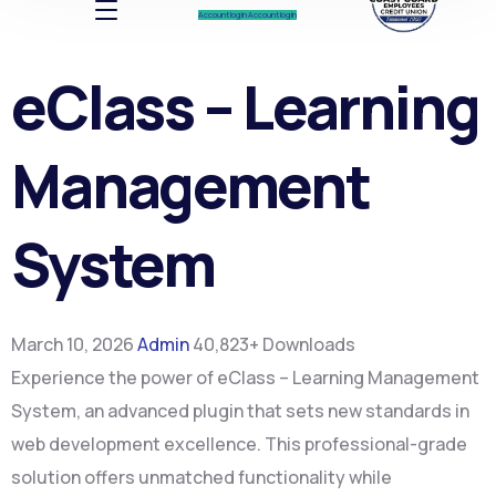
Account log In
Account log In
eClass – Learning
Management
System
March 10, 2026
Admin
40,823+ Downloads
Experience the power of eClass – Learning Management
System, an advanced plugin that sets new standards in
web development excellence. This professional-grade
solution offers unmatched functionality while