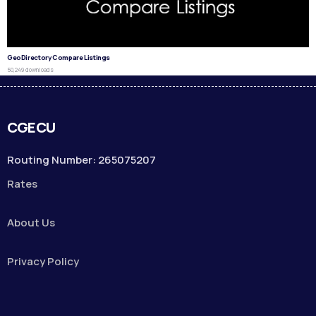
GeoDirectory Compare Listings
50,249 downloads
CGECU
Routing Number: 265075207
Rates
About Us
Privacy Policy