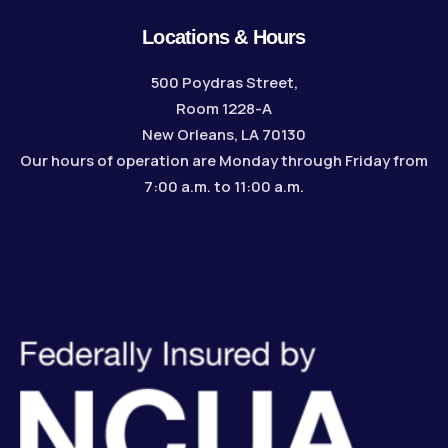
Locations & Hours
500 Poydras Street,
Room 1228-A
New Orleans, LA 70130
Our hours of operation are Monday through Friday from
7:00 a.m. to 11:00 a.m.