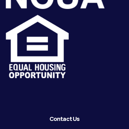
Contact Us