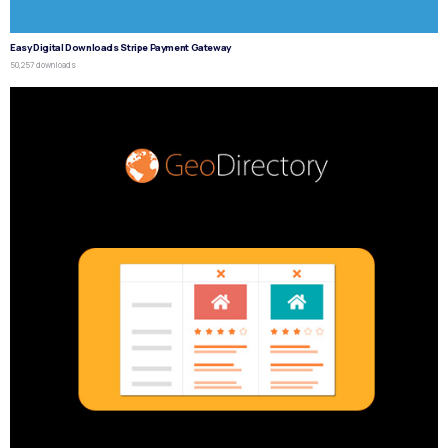
Easy Digital Downloads Stripe Payment Gateway
50,257 downloads