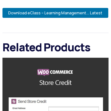
Download eClass – Learning Management... Latest
Related Products