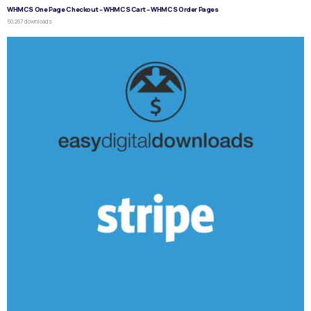
WHMCS One Page Checkout – WHMCS Cart – WHMCS Order Pages
50,267 downloads