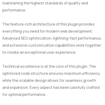
maintaining the highest standards of quality and
performance.
The feature-rich architecture of this plugin provides
everything you need for modern web development.
Advanced SEO optimization, lightning-fast performance,
and extensive customization capabilities work together
to create an exceptional user experience.
Technical excellence is at the core of this plugin. The
optimized code structure ensures maximum efficiency,
while the scalable design allows for seamless growth
and expansion. Every aspect has been carefully crafted
for optimal performance.