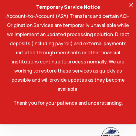
Temporary Service Notice
Account-to-Account (A2A) Transfers and certain ACH
Origination Services are temporarily unavailable while
we implement an updated processing solution. Direct
deposits (including payroll) and external payments
initiated through merchants or other financial
institutions continue to process normally. We are
working to restore these services as quickly as
possible and will provide updates as they become
available.
Thank you for your patience and understanding.