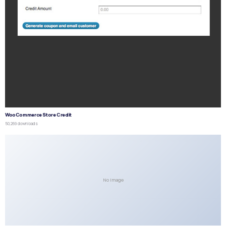
WooCommerce Store Credit
50,269 downloads
No Image