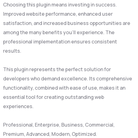
Choosing this plugin means investing in success.
Improved website performance, enhanced user
satisfaction, and increased business opportunities are
among the many benefits you'll experience. The
professional implementation ensures consistent
results.
This plugin represents the perfect solution for
developers who demand excellence. Its comprehensive
functionality, combined with ease of use, makes it an
essential tool for creating outstanding web
experiences.
Professional, Enterprise, Business, Commercial,
Premium, Advanced, Modern, Optimized.