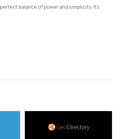
erfect balance of power and simplicity. Its