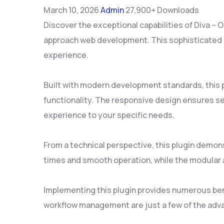
March 10, 2026
Admin
27,900+ Downloads
Discover the exceptional capabilities of Diva –
approach web development. This sophisticated so
experience.
Built with modern development standards, this 
functionality. The responsive design ensures se
experience to your specific needs.
From a technical perspective, this plugin demon
times and smooth operation, while the modular a
Implementing this plugin provides numerous be
workflow management are just a few of the adva