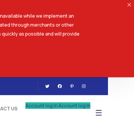
navailable while we implement an
tiated through merchants or other
 quickly as possible and will provide
CONTACT US
Account log In
Account log In
ACT US