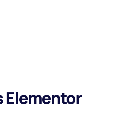
ts Elementor