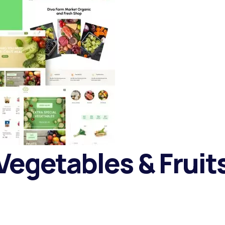
 Vegetables & Frui