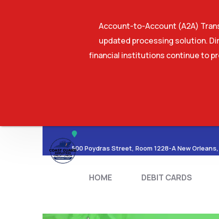
Account-to-Account (A2A) Transf
updated processing solution. Dir
financial institutions continue to p
HOME
DEBIT CA
500 Poydras Street, Room 1228-A New Orleans,
HOME
DEBIT CARDS