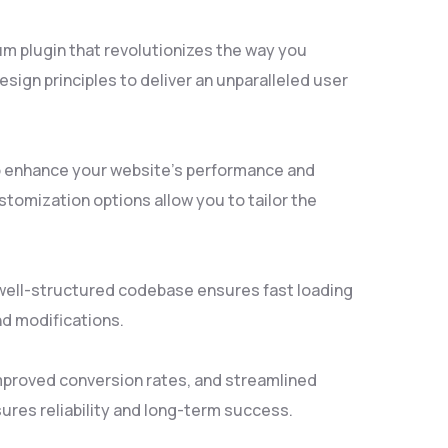
um plugin that revolutionizes the way you
ign principles to deliver an unparalleled user
to enhance your website's performance and
tomization options allow you to tailor the
, well-structured codebase ensures fast loading
nd modifications.
mproved conversion rates, and streamlined
res reliability and long-term success.