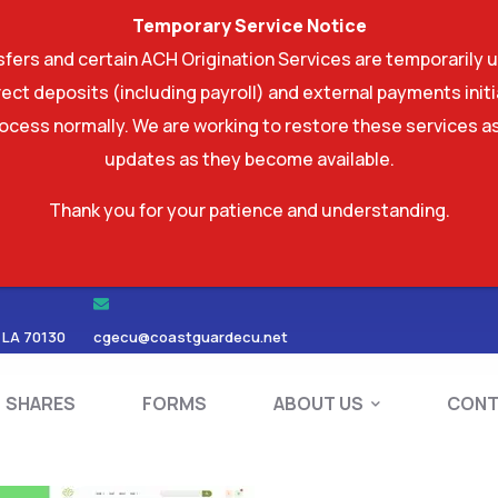
Temporary Service Notice
ers and certain ACH Origination Services are temporarily u
ect deposits (including payroll) and external payments ini
rocess normally. We are working to restore these services as
updates as they become available.
Thank you for your patience and understanding.
RDS
SHARES
FORMS
ABOUT US
 LA 70130
cgecu@coastguardecu.net
SHARES
FORMS
ABOUT US
CONT