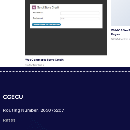
WHMCS One P
Pages
50,267 download
WooCommerce Store Credit
50,269 downloads
CGECU
Routing Number: 265075207
Rates