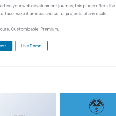
rting your web development journey, this plugin offers the p
rface make it an ideal choice for projects of any scale.
Secure, Customizable, Premium.
test
Live Demo
No Image