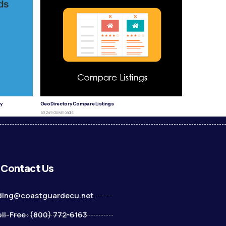
y
GeoDirectory Compare Listings
50,249 downloads
Contact Us
ding@coastguardecu.net
ll-Free: (800) 772-6163