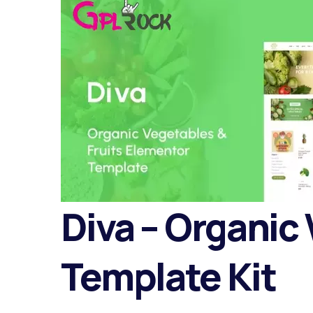
Diva – Organic
Template Kit