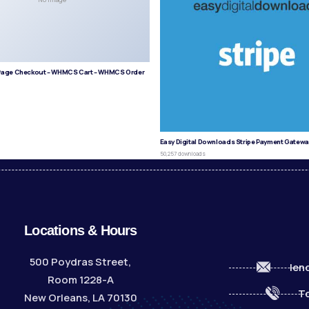
age Checkout – WHMCS Cart – WHMCS Order
s
Easy Digital Downloads Stripe Payment Gatewa
50,257 downloads
Locations & Hours
500 Poydras Street,
len
Room 1228-A
To
New Orleans, LA 70130