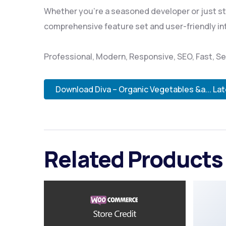
Whether you're a seasoned developer or just sta
comprehensive feature set and user-friendly inte
Professional, Modern, Responsive, SEO, Fast, 
Download Diva – Organic Vegetables &a... La
Related Products