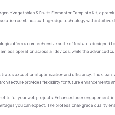
 Organic Vegetables & Fruits Elementor Template Kit, a premi
lution combines cutting-edge technology with intuitive des
plugin offers a comprehensive suite of features designed 
amless operation across all devices, while the advanced cus
strates exceptional optimization and efficiency. The clean
rchitecture provides flexibility for future enhancements a
nefits for your web projects. Enhanced user engagement, i
ntages you can expect. The professional-grade quality ensu