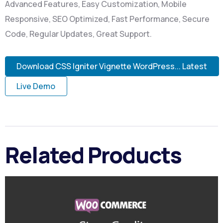
Advanced Features, Easy Customization, Mobile
Responsive, SEO Optimized, Fast Performance, Secure
Code, Regular Updates, Great Support.
Download CSS Igniter Vignette WordPress... Latest
Live Demo
Related Products