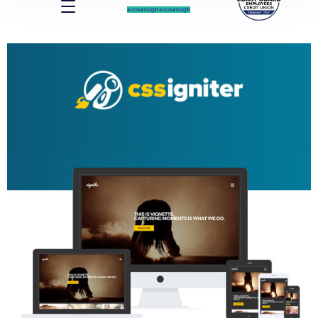
Account log In
Account log In