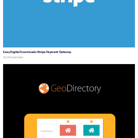
Easy Digital Downloads Stripe Payment Gateway
50,259 downloads