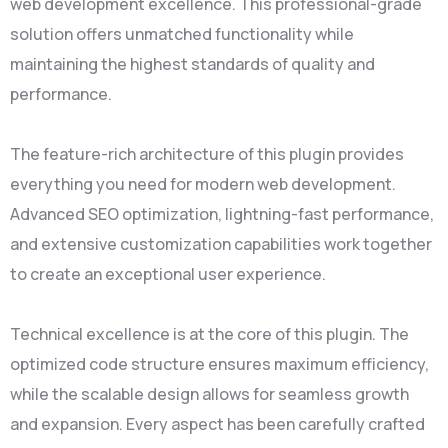
web development excellence. This professional-grade
solution offers unmatched functionality while
maintaining the highest standards of quality and
performance.
The feature-rich architecture of this plugin provides
everything you need for modern web development.
Advanced SEO optimization, lightning-fast performance,
and extensive customization capabilities work together
to create an exceptional user experience.
Technical excellence is at the core of this plugin. The
optimized code structure ensures maximum efficiency,
while the scalable design allows for seamless growth
and expansion. Every aspect has been carefully crafted