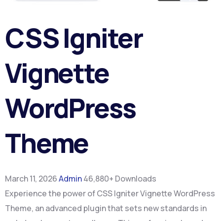
CSS Igniter
Vignette
WordPress
Theme
March 11, 2026
Admin
46,880+ Downloads
Experience the power of CSS Igniter Vignette WordPress
Theme, an advanced plugin that sets new standards in