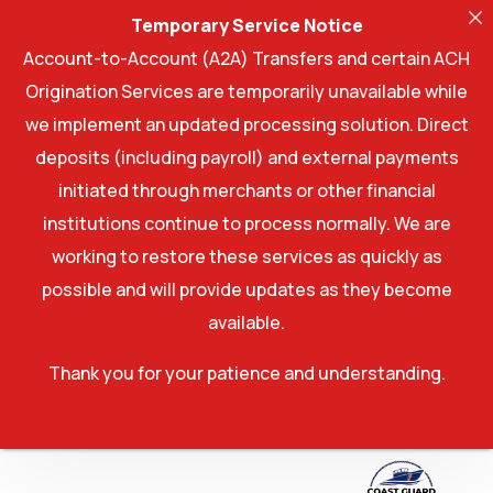
Temporary Service Notice
Account-to-Account (A2A) Transfers and certain ACH
Origination Services are temporarily unavailable while
we implement an updated processing solution. Direct
deposits (including payroll) and external payments
initiated through merchants or other financial
institutions continue to process normally. We are
working to restore these services as quickly as
possible and will provide updates as they become
available.
Thank you for your patience and understanding.