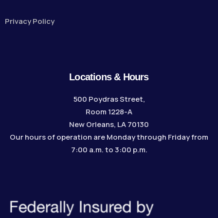
Privacy Policy
Locations & Hours
500 Poydras Street,
Room 1228-A
New Orleans, LA 70130
Our hours of operation are Monday through Friday from
7:00 a.m. to 3:00 p.m.