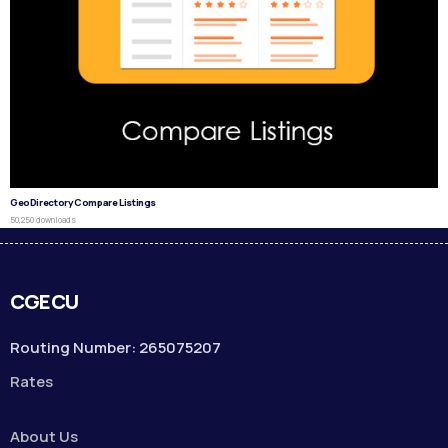
GeoDirectory Compare Listings
50,250 downloads
CGECU
Routing Number: 265075207
Rates
About Us