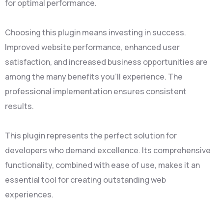
for optimal performance.
Choosing this plugin means investing in success.
Improved website performance, enhanced user
satisfaction, and increased business opportunities are
among the many benefits you'll experience. The
professional implementation ensures consistent
results.
This plugin represents the perfect solution for
developers who demand excellence. Its comprehensive
functionality, combined with ease of use, makes it an
essential tool for creating outstanding web
experiences.