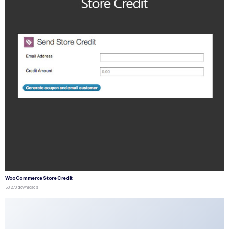
WooCommerce Store Credit
50,270 downloads