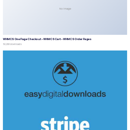
No Image
WHMCS One Page Checkout – WHMCS Cart – WHMCS Order Pages
50,268 downloads