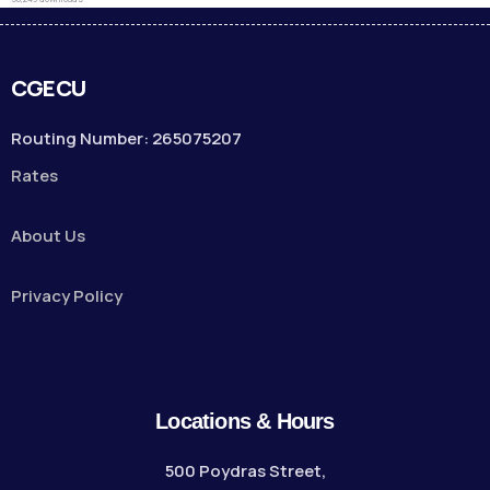
CGECU
Routing Number: 265075207
Rates
About Us
Privacy Policy
Locations & Hours
500 Poydras Street,