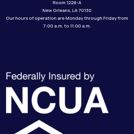
Room 1228-A
New Orleans, LA 70130
Our hours of operation are Monday through Friday from
7:00 a.m. to 11:00 a.m.