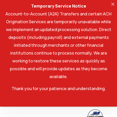
Temporary Service Notice
Account-to-Account (A2A) Transfers and certain ACH
Origination Services are temporarily unavailable while
we implement an updated processing solution. Direct
deposits (including payroll) and external payments
initiated through merchants or other financial
institutions continue to process normally. We are
working to restore these services as quickly as
possible and will provide updates as they become
available.
Thank you for your patience and understanding.