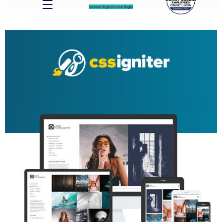
Account log In
Account log In