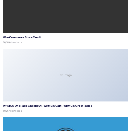
WooCommerce Store Credit
50,269 downloads
No Image
WHMCS One Page Checkout – WHMCS Cart – WHMCS Order Pages
50,267 downloads