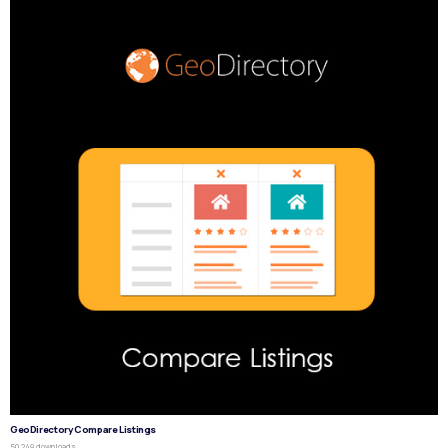
GeoDirectory Compare Listings
50,249 downloads