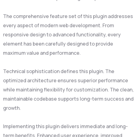
The comprehensive feature set of this plugin addresses
every aspect of modern web development. From
responsive design to advanced functionality, every
element has been carefully designed to provide
maximum value and performance.
Technical sophistication defines this plugin. The
optimized architecture ensures superior performance
while maintaining flexibility for customization. The clean,
maintainable codebase supports long-term success and
growth.
Implementing this plugin delivers immediate and long-
term benefits. Enhanced user experience, improved