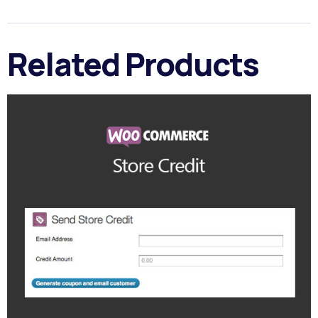
Related Products