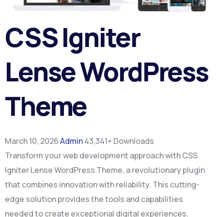
CSS Igniter
Lense WordPress
Theme
March 10, 2026
Admin
43,341+ Downloads
Transform your web development approach with CSS
Igniter Lense WordPress Theme, a revolutionary plugin
that combines innovation with reliability. This cutting-
edge solution provides the tools and capabilities
needed to create exceptional digital experiences.