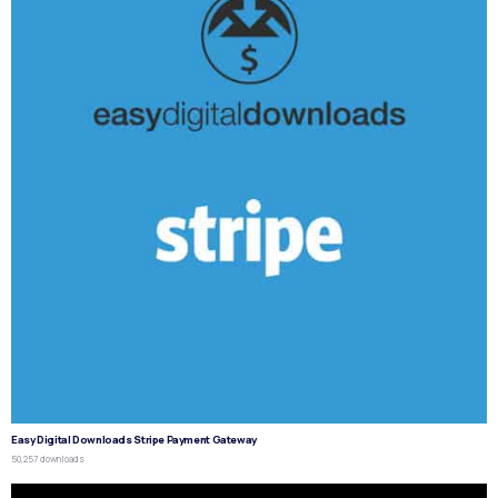
Easy Digital Downloads Stripe Payment Gateway
50,257 downloads