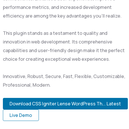
performance metrics, and increased development
efficiency are among the key advantages you'll realize.
This plugin stands as a testament to quality and
innovation in web development. Its comprehensive
capabilities and user-friendly design make it the perfect
choice for creating exceptional web experiences.
Innovative, Robust, Secure, Fast, Flexible, Customizable,
Professional, Modern.
Download CSS Igniter Lense WordPress Th... Latest
Live Demo