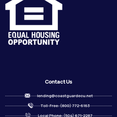
Contact Us
lending@coastguardecu.net
Toll-Free: (800) 772-6163
Local Phone: (504) 671-2287