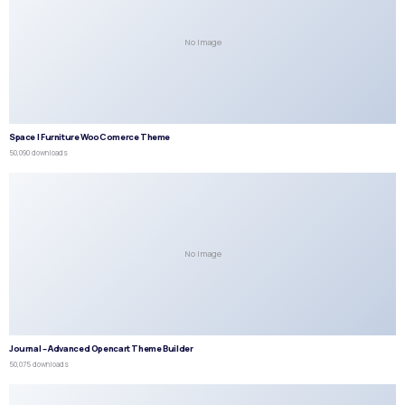
No Image
Space | Furniture WooComerce Theme
50,090 downloads
No Image
Journal – Advanced Opencart Theme Builder
50,075 downloads