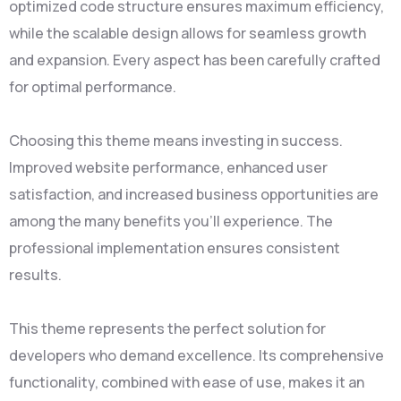
optimized code structure ensures maximum efficiency,
while the scalable design allows for seamless growth
and expansion. Every aspect has been carefully crafted
for optimal performance.
Choosing this theme means investing in success.
Improved website performance, enhanced user
satisfaction, and increased business opportunities are
among the many benefits you'll experience. The
professional implementation ensures consistent
results.
This theme represents the perfect solution for
developers who demand excellence. Its comprehensive
functionality, combined with ease of use, makes it an