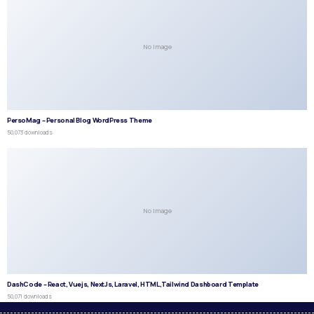
No Image
PersoMag – Personal Blog WordPress Theme
50,073 downloads
No Image
DashCode – React, Vuejs, NextJs, Laravel, HTML,Tailwind Dashboard Template
50,071 downloads