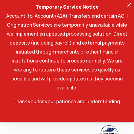
Temporary Service Notice
Account-to-Account (A2A) Transfers and certain ACH
Origination Services are temporarily unavailable while
we implement an updated processing solution. Direct
deposits (including payroll) and external payments
initiated through merchants or other financial
institutions continue to process normally. We are
working to restore these services as quickly as
possible and will provide updates as they become
available.
Thank you for your patience and understanding.