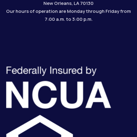
New Orleans, LA 70130
Our hours of operation are Monday through Friday from
7:00 a.m. to 3:00 p.m.