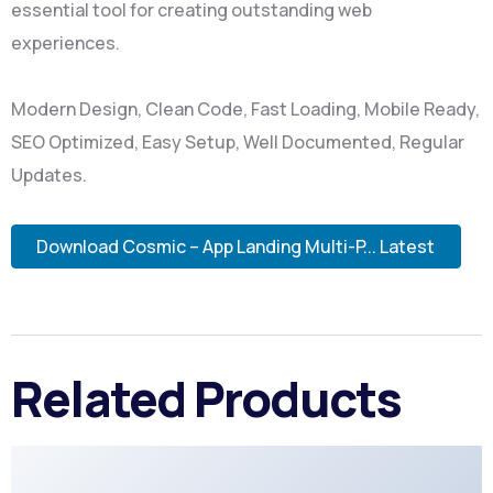
essential tool for creating outstanding web
experiences.
Modern Design, Clean Code, Fast Loading, Mobile Ready,
SEO Optimized, Easy Setup, Well Documented, Regular
Updates.
Download Cosmic – App Landing Multi-P... Latest
Related Products