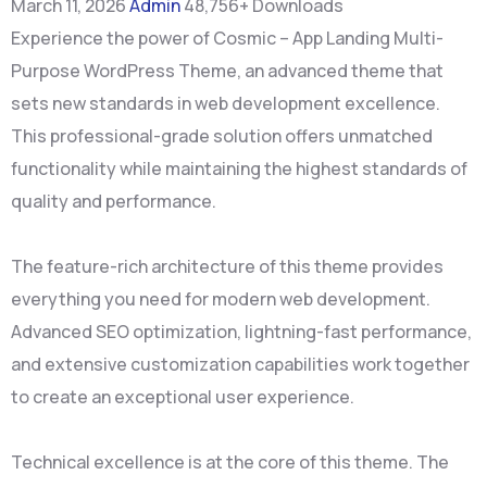
March 11, 2026
Admin
48,756+ Downloads
Experience the power of Cosmic – App Landing Multi-
Purpose WordPress Theme, an advanced theme that
sets new standards in web development excellence.
This professional-grade solution offers unmatched
functionality while maintaining the highest standards of
quality and performance.
The feature-rich architecture of this theme provides
everything you need for modern web development.
Advanced SEO optimization, lightning-fast performance,
and extensive customization capabilities work together
to create an exceptional user experience.
Technical excellence is at the core of this theme. The