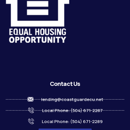
Contact Us
lending@coastguardecu.net
Local Phone: (504) 671-2287
Local Phone: (504) 671-2289