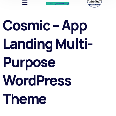
Account log In
Account log In
Cosmic – App
Landing Multi-
Purpose
WordPress
Theme