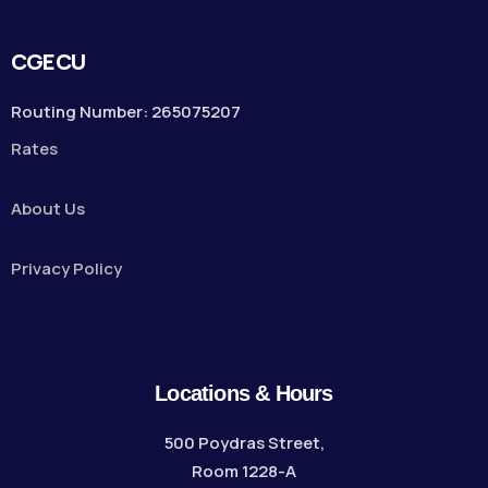
CGECU
Routing Number: 265075207
Rates
About Us
Privacy Policy
Locations & Hours
500 Poydras Street,
Room 1228-A