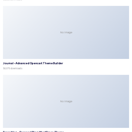
No Image
Journal – Advanced Opencart Theme Builder
50,075 downloads
No Image