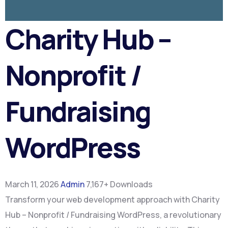
Charity Hub –
Nonprofit /
Fundraising
WordPress
March 11, 2026
Admin
7,167+ Downloads
Transform your web development approach with Charity
Hub – Nonprofit / Fundraising WordPress, a revolutionary