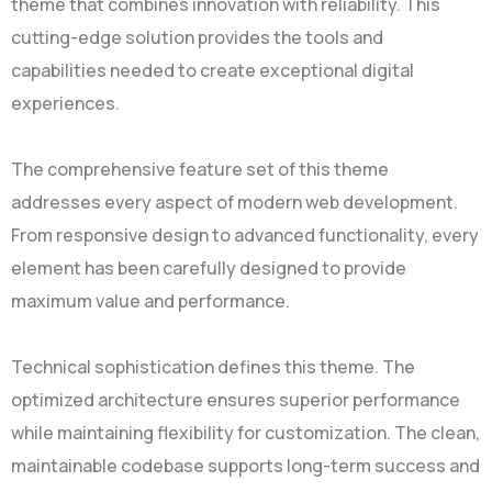
theme that combines innovation with reliability. This
cutting-edge solution provides the tools and
capabilities needed to create exceptional digital
experiences.
The comprehensive feature set of this theme
addresses every aspect of modern web development.
From responsive design to advanced functionality, every
element has been carefully designed to provide
maximum value and performance.
Technical sophistication defines this theme. The
optimized architecture ensures superior performance
while maintaining flexibility for customization. The clean,
maintainable codebase supports long-term success and