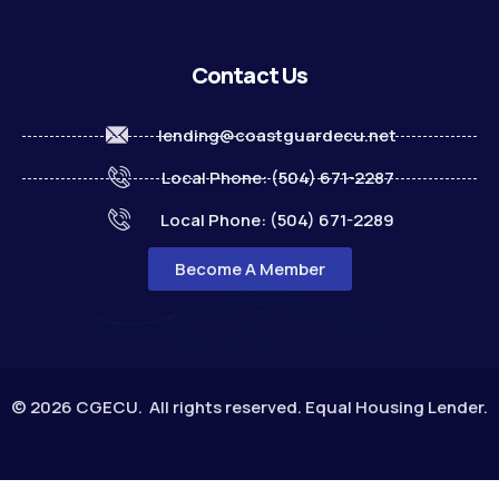
Contact Us
lending@coastguardecu.net
Local Phone: (504) 671-2287
Local Phone: (504) 671-2289
Become A Member
© 2026 CGECU. All rights reserved. Equal Housing Lender.