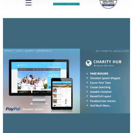
Account log In
Account log In