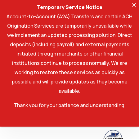
Temporary Service Notice
Account-to-Account (A2A) Transfers and certain ACH
Origination Services are temporarily unavailable while
we implement an updated processing solution. Direct
deposits (including payroll) and external payments
initiated through merchants or other financial
institutions continue to process normally. We are
working to restore these services as quickly as
possible and will provide updates as they become
available.
Thank you for your patience and understanding.