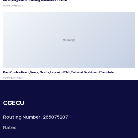
PersoMag – Personal Blog WordPress Theme
50,073 downloads
No Image
DashCode – React, Vuejs, NextJs, Laravel, HTML,Tailwind Dashboard Template
50,071 downloads
CGECU
Routing Number: 265075207
Rates