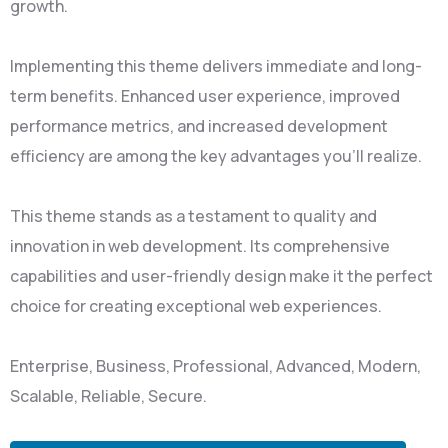
growth.
Implementing this theme delivers immediate and long-
term benefits. Enhanced user experience, improved
performance metrics, and increased development
efficiency are among the key advantages you'll realize.
This theme stands as a testament to quality and
innovation in web development. Its comprehensive
capabilities and user-friendly design make it the perfect
choice for creating exceptional web experiences.
Enterprise, Business, Professional, Advanced, Modern,
Scalable, Reliable, Secure.