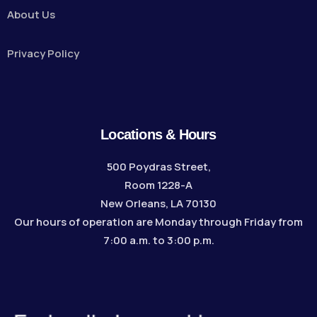
About Us
Privacy Policy
Locations & Hours
500 Poydras Street,
Room 1228-A
New Orleans, LA 70130
Our hours of operation are Monday through Friday from
7:00 a.m. to 3:00 p.m.