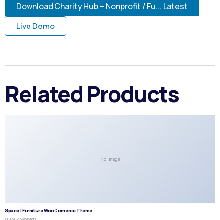
Download Charity Hub – Nonprofit / Fu... Latest
Live Demo
Related Products
No Image
Space | Furniture WooComerce Theme
50,090 downloads