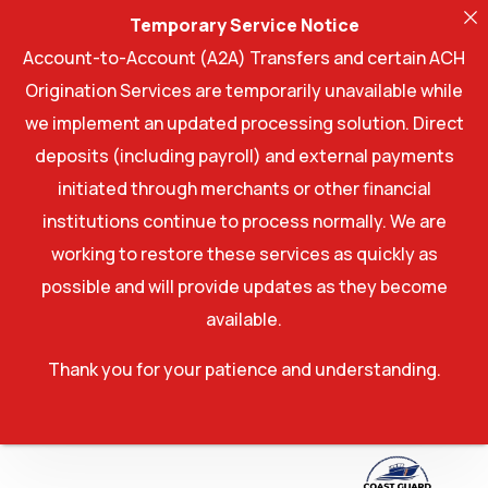
Temporary Service Notice
Account-to-Account (A2A) Transfers and certain ACH
Origination Services are temporarily unavailable while
we implement an updated processing solution. Direct
deposits (including payroll) and external payments
initiated through merchants or other financial
institutions continue to process normally. We are
working to restore these services as quickly as
possible and will provide updates as they become
available.
Thank you for your patience and understanding.