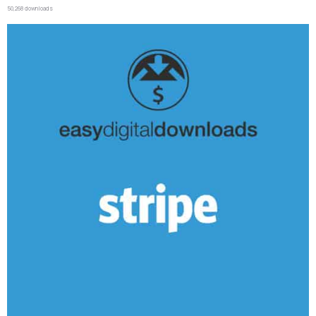
50,268 downloads