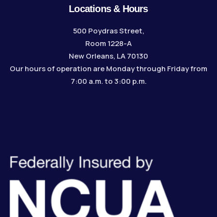
Locations & Hours
500 Poydras Street,
Room 1228-A
New Orleans, LA 70130
Our hours of operation are Monday through Friday from
7:00 a.m. to 3:00 p.m.