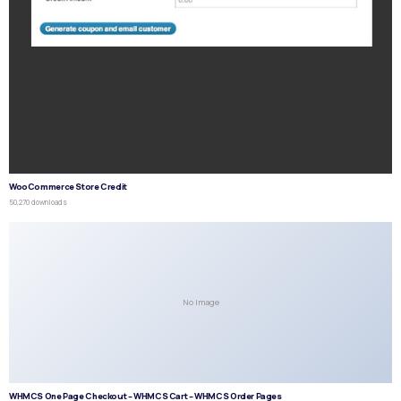
WooCommerce Store Credit
50,270 downloads
No Image
WHMCS One Page Checkout – WHMCS Cart – WHMCS Order Pages