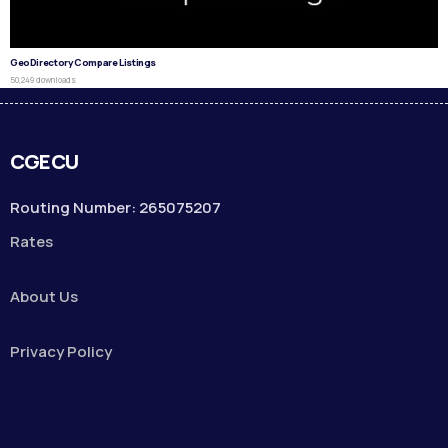
GeoDirectory Compare Listings
50,249 downloads
CGECU
Routing Number: 265075207
Rates
About Us
Privacy Policy