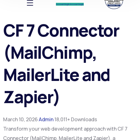
Account log In
Account log In
CF 7 Connector
(MailChimp,
MailerLite and
Zapier)
March 10, 2026
Admin
18,011+ Downloads
Transform your web development approach with CF 7
Connector (MailChimp, MailerLite and Zapier), a