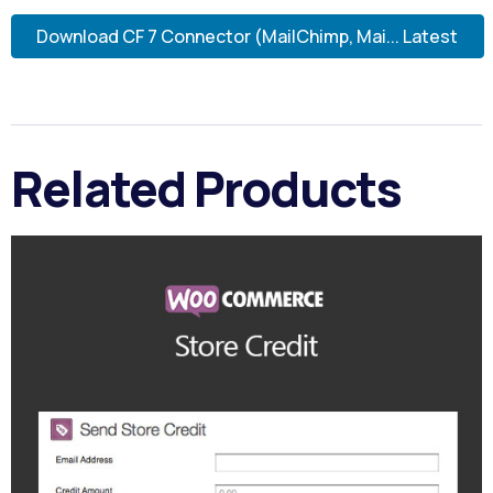
Download CF 7 Connector (MailChimp, Mai... Latest
Related Products