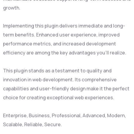
growth.
Implementing this plugin delivers immediate and long-
term benefits. Enhanced user experience, improved
performance metrics, and increased development
efficiency are among the key advantages you'll realize.
This plugin stands as a testament to quality and
innovation in web development. Its comprehensive
capabilities and user-friendly design make it the perfect
choice for creating exceptional web experiences.
Enterprise, Business, Professional, Advanced, Modern,
Scalable, Reliable, Secure.