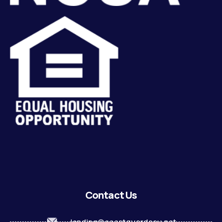
Contact Us
lending@coastguardecu.net