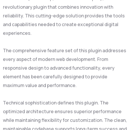
revolutionary plugin that combines innovation with
reliability. This cutting-edge solution provides the tools
and capabilities needed to create exceptional digital
experiences.
The comprehensive feature set of this plugin addresses
every aspect of modern web development. From
responsive design to advanced functionality, every
element has been carefully designed to provide
maximum value and performance.
Technical sophistication defines this plugin. The
optimized architecture ensures superior performance
while maintaining flexibility for customization. The clean,
maintainable codebase supports long-term success and