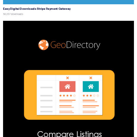
Easy Digital Downloads Stripe Payment Gateway
50,257 downloads