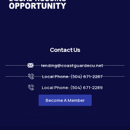
Contact Us
lending@coastguardecu.net
Local Phone: (504) 671-2287
Local Phone: (504) 671-2289
Become A Member