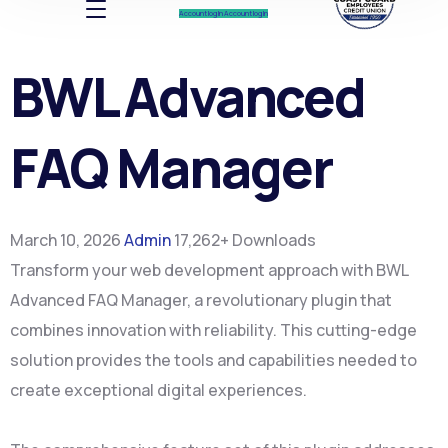
Account log In
Account log In
BWL Advanced
FAQ Manager
March 10, 2026
Admin
17,262+ Downloads
Transform your web development approach with BWL
Advanced FAQ Manager, a revolutionary plugin that
combines innovation with reliability. This cutting-edge
solution provides the tools and capabilities needed to
create exceptional digital experiences.