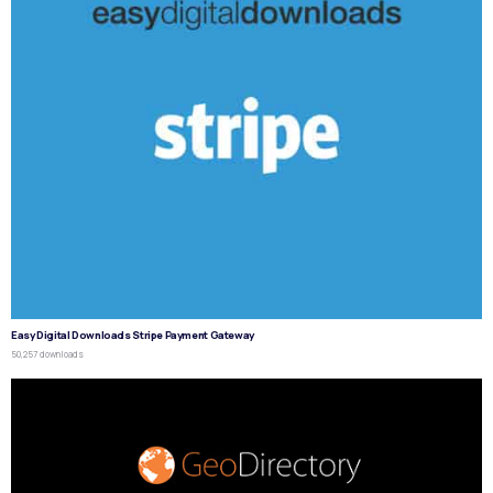
Easy Digital Downloads Stripe Payment Gateway
50,257 downloads