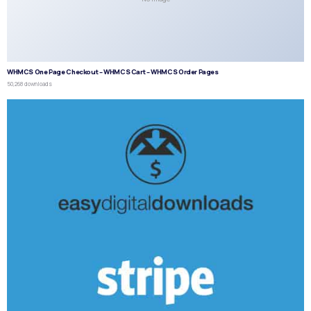
WHMCS One Page Checkout – WHMCS Cart – WHMCS Order Pages
50,268 downloads