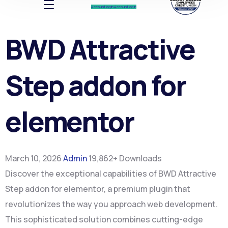
Account log In
Account log In
BWD Attractive
Step addon for
elementor
March 10, 2026
Admin
19,862+ Downloads
Discover the exceptional capabilities of BWD Attractive
Step addon for elementor, a premium plugin that
revolutionizes the way you approach web development.
This sophisticated solution combines cutting-edge