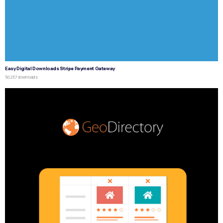
Easy Digital Downloads Stripe Payment Gateway
50,257 downloads