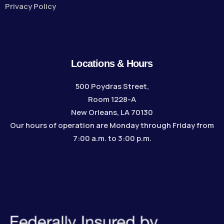
Privacy Policy
Locations & Hours
500 Poydras Street,
Room 1228-A
New Orleans, LA 70130
Our hours of operation are Monday through Friday from
7:00 a.m. to 3:00 p.m.