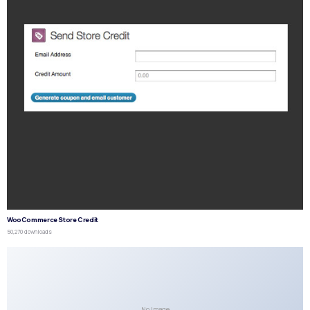
WooCommerce Store Credit
50,270 downloads
No Image