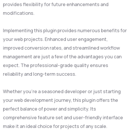
provides flexibility for future enhancements and
modifications.
Implementing this plugin provides numerous benefits for
your web projects. Enhanced user engagement,
improved conversion rates, and streamlined workflow
management are just a few of the advantages you can
expect. The professional-grade quality ensures
reliability and long-term success.
Whether you're a seasoned developer or just starting
your web development journey, this plugin offers the
perfect balance of power and simplicity. Its
comprehensive feature set and user-friendly interface
make it an ideal choice for projects of any scale.