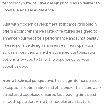
technology with intuitive design principles to deliver an
unparalleled user experience.
Built with modern development standards, this plugin
offers a comprehensive suite of features designed to
enhance your website's performance and functionality.
The responsive design ensures seamless operation
across all devices, while the advanced customization
options allow you to tailor the experience to your
specific needs.
From a technical perspective, this plugin demonstrates
exceptional optimization and efficiency. The clean, well-
structured codebase ensures fast loading times and
smooth operation, while the modular architecture