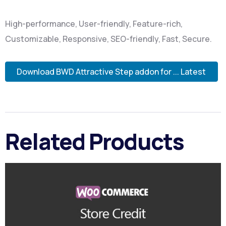
High-performance, User-friendly, Feature-rich,
Customizable, Responsive, SEO-friendly, Fast, Secure.
Download BWD Attractive Step addon for ... Latest
Related Products