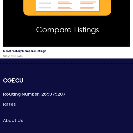
GeoDirectory Compare Listings
50,249 downloads
CGECU
Routing Number: 265075207
Rates
About Us