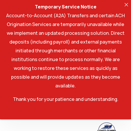
Temporary Service Notice
Account-to-Account (A2A) Transfers and certain ACH
Origination Services are temporarily unavailable while
we implement an updated processing solution. Direct
deposits (including payroll) and external payments
initiated through merchants or other financial
institutions continue to process normally. We are
working to restore these services as quickly as
possible and will provide updates as they become
available.
Thank you for your patience and understanding.