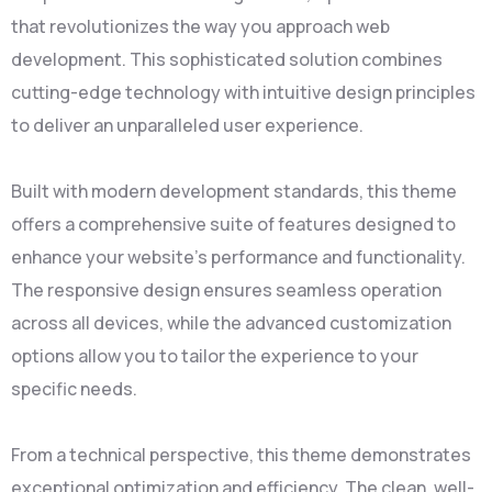
that revolutionizes the way you approach web
development. This sophisticated solution combines
cutting-edge technology with intuitive design principles
to deliver an unparalleled user experience.
Built with modern development standards, this theme
offers a comprehensive suite of features designed to
enhance your website's performance and functionality.
The responsive design ensures seamless operation
across all devices, while the advanced customization
options allow you to tailor the experience to your
specific needs.
From a technical perspective, this theme demonstrates
exceptional optimization and efficiency. The clean, well-