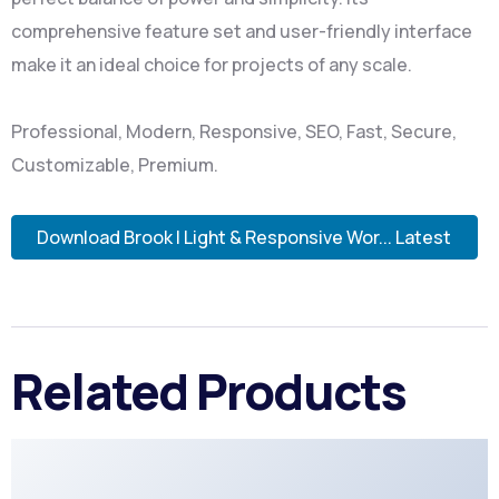
comprehensive feature set and user-friendly interface
make it an ideal choice for projects of any scale.
Professional, Modern, Responsive, SEO, Fast, Secure,
Customizable, Premium.
Download Brook | Light & Responsive Wor... Latest
Related Products