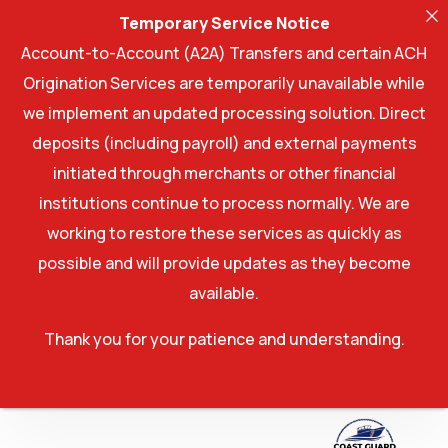
Temporary Service Notice
Account-to-Account (A2A) Transfers and certain ACH
Origination Services are temporarily unavailable while
we implement an updated processing solution. Direct
deposits (including payroll) and external payments
initiated through merchants or other financial
institutions continue to process normally. We are
working to restore these services as quickly as
possible and will provide updates as they become
available.
Thank you for your patience and understanding.