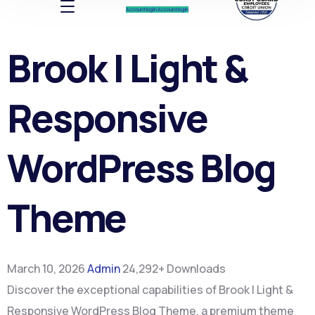
Account log In
Account log In
Brook | Light &
Responsive
WordPress Blog
Theme
March 10, 2026
Admin
24,292+ Downloads
Discover the exceptional capabilities of Brook | Light &
Responsive WordPress Blog Theme, a premium theme