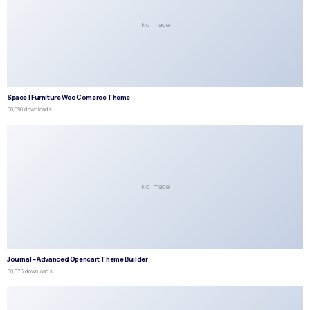
No Image
Space | Furniture WooComerce Theme
50,090 downloads
No Image
Journal – Advanced Opencart Theme Builder
50,075 downloads