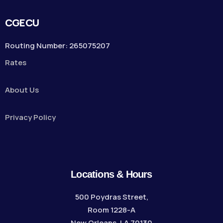
CGECU
Routing Number: 265075207
Rates
About Us
Privacy Policy
Locations & Hours
500 Poydras Street,
Room 1228-A
New Orleans, LA 70130