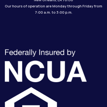
Our hours of operation are Monday through Friday from
7:00 a.m. to 3:00 p.m.