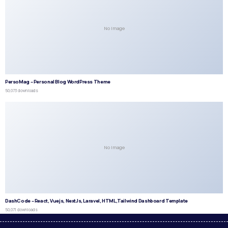
No Image
PersoMag – Personal Blog WordPress Theme
50,073 downloads
No Image
DashCode – React, Vuejs, NextJs, Laravel, HTML,Tailwind Dashboard Template
50,071 downloads