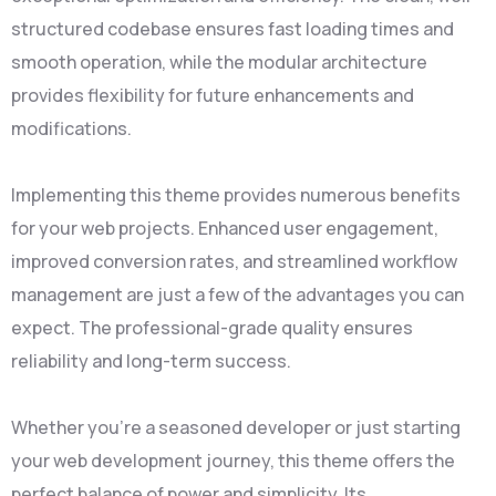
structured codebase ensures fast loading times and
smooth operation, while the modular architecture
provides flexibility for future enhancements and
modifications.
Implementing this theme provides numerous benefits
for your web projects. Enhanced user engagement,
improved conversion rates, and streamlined workflow
management are just a few of the advantages you can
expect. The professional-grade quality ensures
reliability and long-term success.
Whether you're a seasoned developer or just starting
your web development journey, this theme offers the
perfect balance of power and simplicity. Its