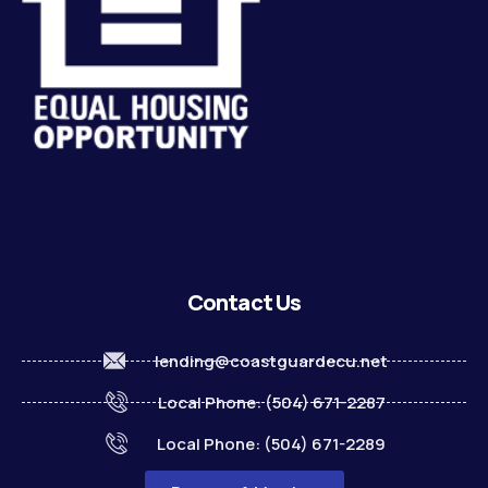
Contact Us
lending@coastguardecu.net
Local Phone: (504) 671-2287
Local Phone: (504) 671-2289