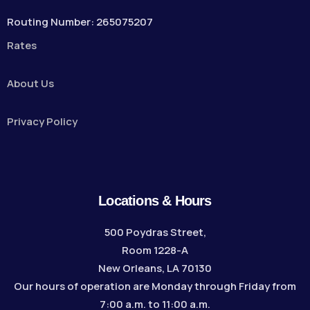
Routing Number: 265075207
Rates
About Us
Privacy Policy
Locations & Hours
500 Poydras Street,
Room 1228-A
New Orleans, LA 70130
Our hours of operation are Monday through Friday from
7:00 a.m. to 11:00 a.m.