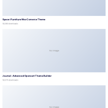
Space | Furniture WooComerce Theme
50,090 downloads
No Image
Journal – Advanced Opencart Theme Builder
50,075 downloads
No Image