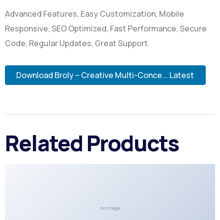
Advanced Features, Easy Customization, Mobile
Responsive, SEO Optimized, Fast Performance, Secure
Code, Regular Updates, Great Support.
Download Broly – Creative Multi-Conce... Latest
Related Products
No Image