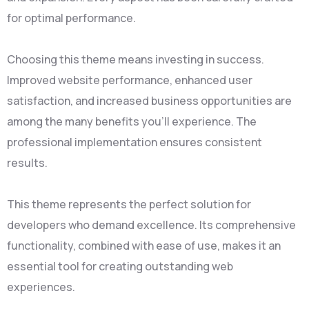
for optimal performance.
Choosing this theme means investing in success.
Improved website performance, enhanced user
satisfaction, and increased business opportunities are
among the many benefits you'll experience. The
professional implementation ensures consistent
results.
This theme represents the perfect solution for
developers who demand excellence. Its comprehensive
functionality, combined with ease of use, makes it an
essential tool for creating outstanding web
experiences.