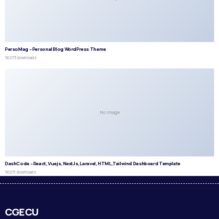
PersoMag – Personal Blog WordPress Theme
50,073 downloads
No Image
DashCode – React, Vuejs, NextJs, Laravel, HTML,Tailwind Dashboard Template
50,071 downloads
CGECU