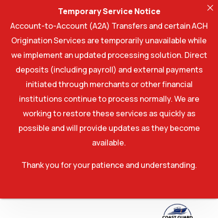
Temporary Service Notice
Account-to-Account (A2A) Transfers and certain ACH
Origination Services are temporarily unavailable while
we implement an updated processing solution. Direct
deposits (including payroll) and external payments
initiated through merchants or other financial
institutions continue to process normally. We are
working to restore these services as quickly as
possible and will provide updates as they become
available.
Thank you for your patience and understanding.