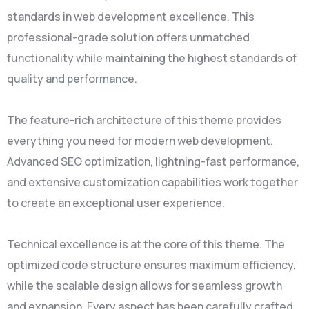
standards in web development excellence. This
professional-grade solution offers unmatched
functionality while maintaining the highest standards of
quality and performance.
The feature-rich architecture of this theme provides
everything you need for modern web development.
Advanced SEO optimization, lightning-fast performance,
and extensive customization capabilities work together
to create an exceptional user experience.
Technical excellence is at the core of this theme. The
optimized code structure ensures maximum efficiency,
while the scalable design allows for seamless growth
and expansion. Every aspect has been carefully crafted