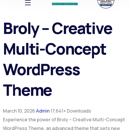
Account log In
Account log In
Broly – Creative
Multi-Concept
WordPress
Theme
March 10, 2026
Admin
17,641+ Downloads
Experience the power of Broly – Creative Multi-Concept
WordPress Theme, an advanced theme that sets new