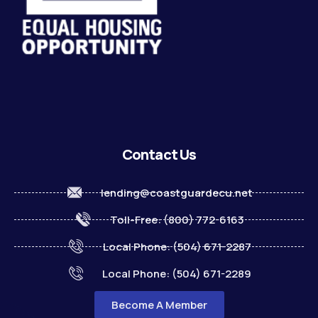
Contact Us
lending@coastguardecu.net
Toll-Free: (800) 772-6163
Local Phone: (504) 671-2287
Local Phone: (504) 671-2289
Become A Member