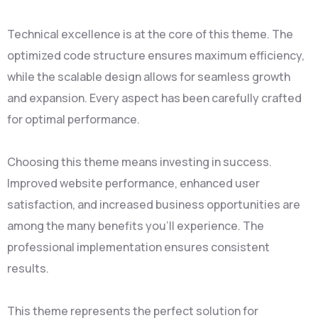
Technical excellence is at the core of this theme. The
optimized code structure ensures maximum efficiency,
while the scalable design allows for seamless growth
and expansion. Every aspect has been carefully crafted
for optimal performance.
Choosing this theme means investing in success.
Improved website performance, enhanced user
satisfaction, and increased business opportunities are
among the many benefits you'll experience. The
professional implementation ensures consistent
results.
This theme represents the perfect solution for