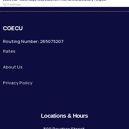
50,071 downloads
CGECU
Routing Number: 265075207
Rates
About Us
Privacy Policy
Locations & Hours
500 Poydras Street,