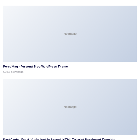
No Image
PersoMag – Personal Blog WordPress Theme
50,073 downloads
No Image
DashCode – React, Vuejs, NextJs, Laravel, HTML,Tailwind Dashboard Template