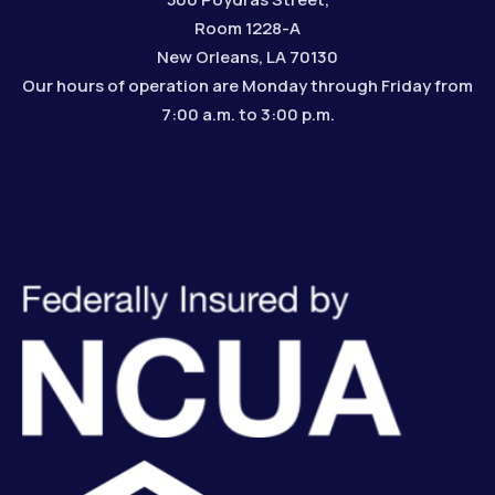
Room 1228-A
New Orleans, LA 70130
Our hours of operation are Monday through Friday from
7:00 a.m. to 3:00 p.m.