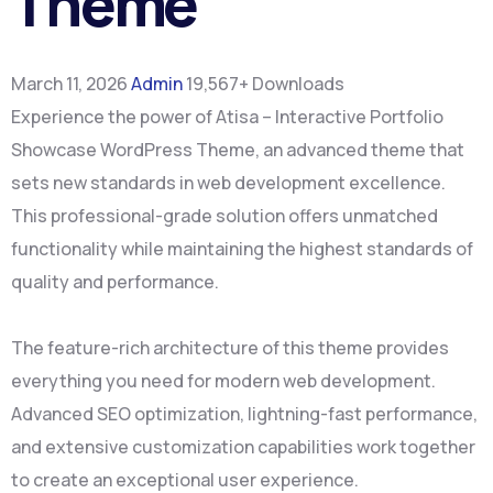
Theme
March 11, 2026
Admin
19,567+ Downloads
Experience the power of Atisa – Interactive Portfolio
Showcase WordPress Theme, an advanced theme that
sets new standards in web development excellence.
This professional-grade solution offers unmatched
functionality while maintaining the highest standards of
quality and performance.
The feature-rich architecture of this theme provides
everything you need for modern web development.
Advanced SEO optimization, lightning-fast performance,
and extensive customization capabilities work together
to create an exceptional user experience.