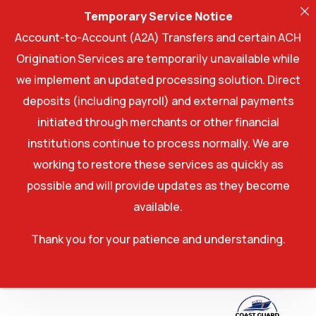
Temporary Service Notice
Account-to-Account (A2A) Transfers and certain ACH
Origination Services are temporarily unavailable while
we implement an updated processing solution. Direct
deposits (including payroll) and external payments
initiated through merchants or other financial
institutions continue to process normally. We are
working to restore these services as quickly as
possible and will provide updates as they become
available.
Thank you for your patience and understanding.