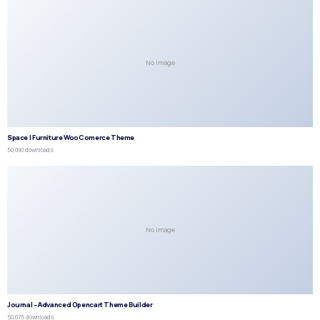
No Image
Space | Furniture WooComerce Theme
50,090 downloads
No Image
Journal – Advanced Opencart Theme Builder
50,075 downloads