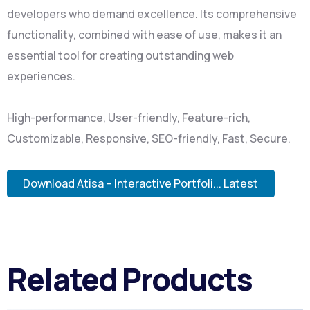
developers who demand excellence. Its comprehensive
functionality, combined with ease of use, makes it an
essential tool for creating outstanding web
experiences.
High-performance, User-friendly, Feature-rich,
Customizable, Responsive, SEO-friendly, Fast, Secure.
Download Atisa – Interactive Portfoli... Latest
Related Products