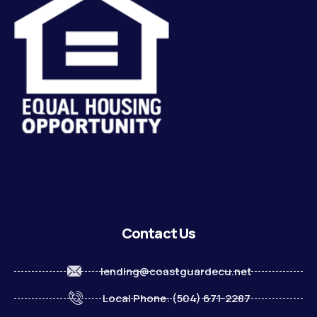
Contact Us
lending@coastguardecu.net
Local Phone: (504) 671-2287