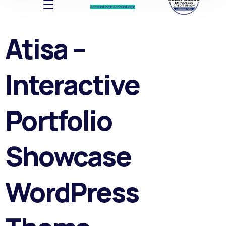
Account log In
Account log In
Atisa –
Interactive
Portfolio
Showcase
WordPress