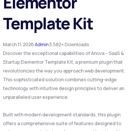
Elementor
Template Kit
March 11, 2026
Admin
5,582+ Downloads
Discover the exceptional capabilities of Anova – SaaS &
Startup Elementor Template Kit, a premium plugin that
revolutionizes the way you approach web development.
This sophisticated solution combines cutting-edge
technology with intuitive design principles to deliver an
unparalleled user experience.
Built with modern development standards, this plugin
offers a comprehensive suite of features designed to