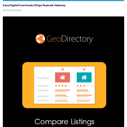
Easy Digital Downloads Stripe Payment Gateway
50,257 downloads