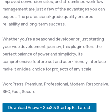
improved conversion rates, and streamlined workflow
management are just a few of the advantages you can
expect. The professional-grade quality ensures
reliability and long-term success.
Whether you're a seasoned developer or just starting
your web development journey, this plugin offers the
perfect balance of power and simplicity. Its
comprehensive feature set and user-friendly interface
make it an ideal choice for projects of any scale.
WordPress, Premium, Professional, Modern, Responsive,
SEO, Fast, Secure.
Download Anova – SaaS & Startup E... Latest