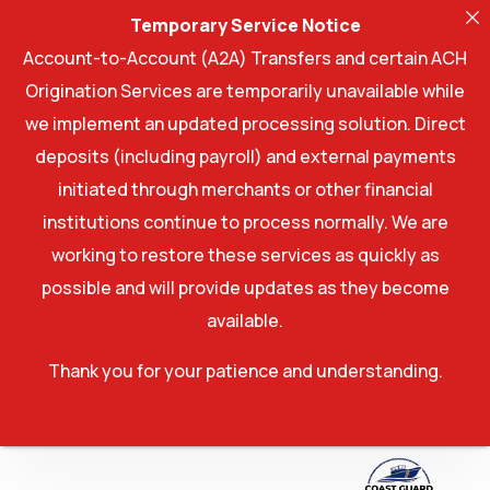
Temporary Service Notice
Account-to-Account (A2A) Transfers and certain ACH
Origination Services are temporarily unavailable while
we implement an updated processing solution. Direct
deposits (including payroll) and external payments
initiated through merchants or other financial
institutions continue to process normally. We are
working to restore these services as quickly as
possible and will provide updates as they become
available.
Thank you for your patience and understanding.