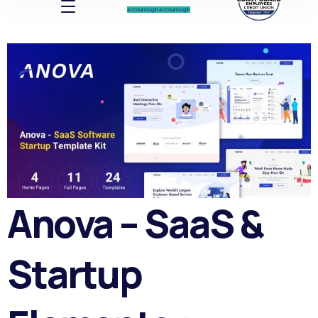
Account log In
Account log In
Anova – SaaS &
Startup