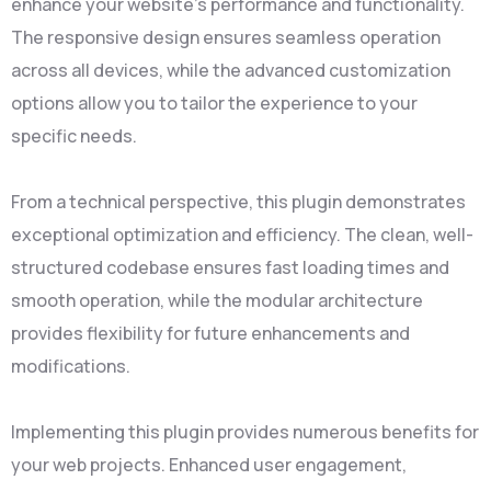
enhance your website's performance and functionality.
The responsive design ensures seamless operation
across all devices, while the advanced customization
options allow you to tailor the experience to your
specific needs.
From a technical perspective, this plugin demonstrates
exceptional optimization and efficiency. The clean, well-
structured codebase ensures fast loading times and
smooth operation, while the modular architecture
provides flexibility for future enhancements and
modifications.
Implementing this plugin provides numerous benefits for
your web projects. Enhanced user engagement,