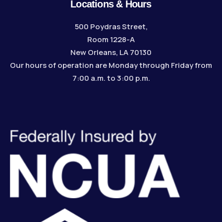
Locations & Hours
500 Poydras Street,
Room 1228-A
New Orleans, LA 70130
Our hours of operation are Monday through Friday from
7:00 a.m. to 3:00 p.m.