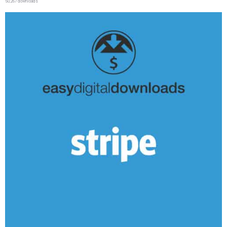
50,267 downloads