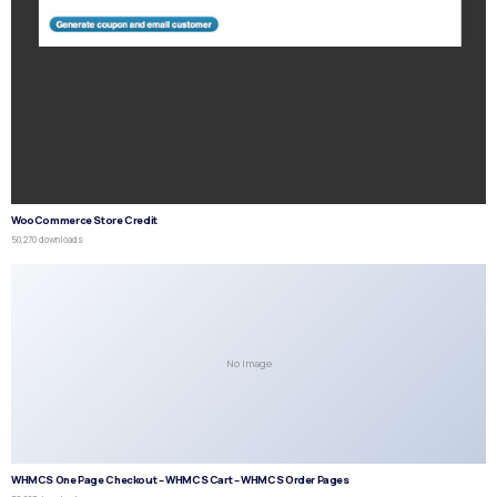
WooCommerce Store Credit
50,270 downloads
No Image
WHMCS One Page Checkout – WHMCS Cart – WHMCS Order Pages