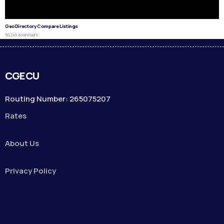
GeoDirectory Compare Listings
50,249 downloads
CGECU
Routing Number: 265075207
Rates
About Us
Privacy Policy