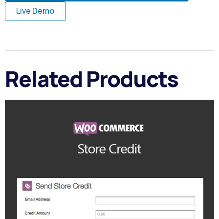
Live Demo
Related Products