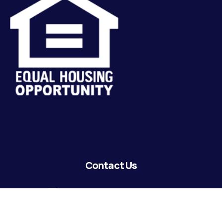
Contact Us
lending@coastguardecu.net
Local Phone: (504) 671-2287