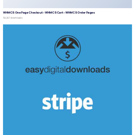
WHMCS One Page Checkout – WHMCS Cart – WHMCS Order Pages
50,267 downloads