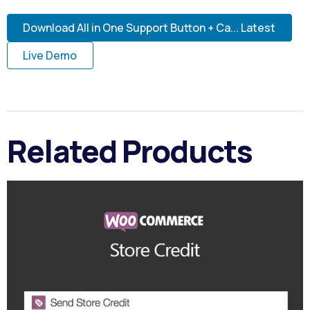
Download All in One Support Button + Ca... Latest
Live Demo
Related Products