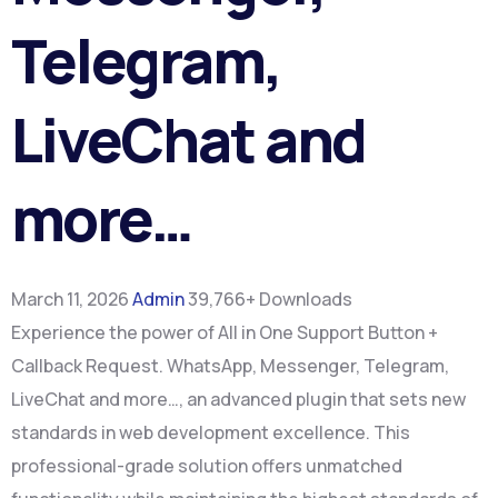
Telegram,
LiveChat and
more…
March 11, 2026
Admin
39,766+ Downloads
Experience the power of All in One Support Button +
Callback Request. WhatsApp, Messenger, Telegram,
LiveChat and more…, an advanced plugin that sets new
standards in web development excellence. This
professional-grade solution offers unmatched