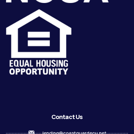
Contact Us
lending@coastguardecu.net