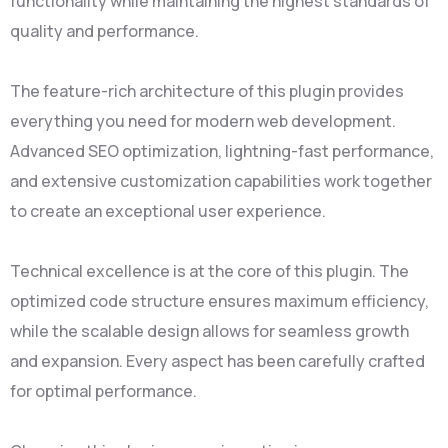
functionality while maintaining the highest standards of
quality and performance.
The feature-rich architecture of this plugin provides
everything you need for modern web development.
Advanced SEO optimization, lightning-fast performance,
and extensive customization capabilities work together
to create an exceptional user experience.
Technical excellence is at the core of this plugin. The
optimized code structure ensures maximum efficiency,
while the scalable design allows for seamless growth
and expansion. Every aspect has been carefully crafted
for optimal performance.