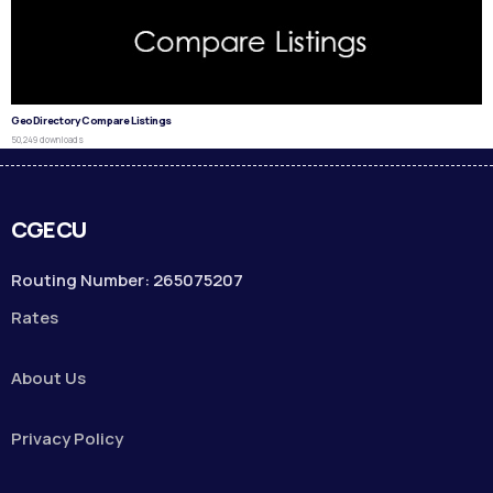
GeoDirectory Compare Listings
50,249 downloads
CGECU
Routing Number: 265075207
Rates
About Us
Privacy Policy