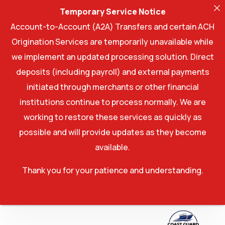
Temporary Service Notice
Account-to-Account (A2A) Transfers and certain ACH
Origination Services are temporarily unavailable while
we implement an updated processing solution. Direct
deposits (including payroll) and external payments
initiated through merchants or other financial
institutions continue to process normally. We are
working to restore these services as quickly as
possible and will provide updates as they become
available.
Thank you for your patience and understanding.