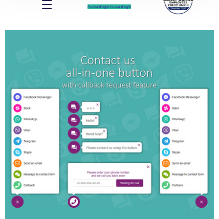
Account log In
Account log In