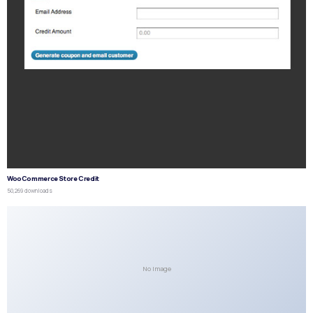
WooCommerce Store Credit
50,269 downloads
No Image