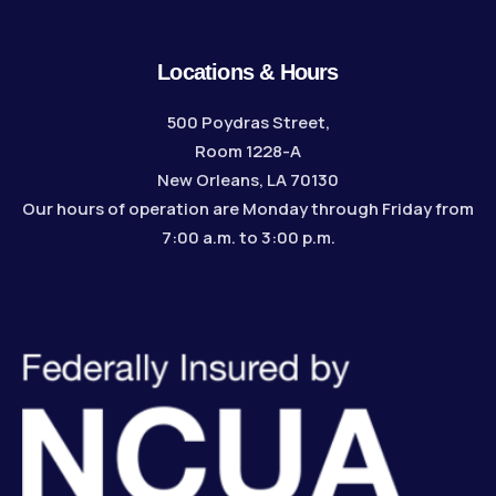
Locations & Hours
500 Poydras Street,
Room 1228-A
New Orleans, LA 70130
Our hours of operation are Monday through Friday from
7:00 a.m. to 3:00 p.m.