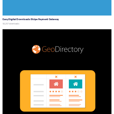
Easy Digital Downloads Stripe Payment Gateway
50,257 downloads