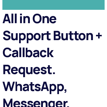
All in One
Support Button +
Callback
Request.
WhatsApp,
Messenger,