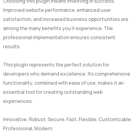
Choosing this plugin means investing in success.
Improved website performance, enhanced user
satisfaction, and increased business opportunities are
among the many benefits you'll experience. The
professional implementation ensures consistent
results.
This plugin represents the perfect solution for
developers who demand excellence. Its comprehensive
functionality, combined with ease of use, makes it an
essential tool for creating outstanding web
experiences.
Innovative, Robust, Secure, Fast, Flexible, Customizable,
Professional, Modern.