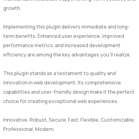
growth.
Implementing this plugin delivers immediate and long-
term benefits. Enhanced user experience, improved
performance metrics, and increased development
efficiency are among the key advantages you'll realize.
This plugin stands as a testament to quality and
innovation in web development. Its comprehensive
capabilities and user-friendly design make it the perfect
choice for creating exceptional web experiences.
Innovative, Robust, Secure, Fast, Flexible, Customizable,
Professional, Modern.