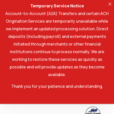
Temporary Service Notice
Account-to-Account (A2A) Transfers and certain ACH
Origination Services are temporarily unavailable while
we implement an updated processing solution. Direct
deposits (including payroll) and external payments
initiated through merchants or other financial
institutions continue to process normally. We are
working to restore these services as quickly as
possible and will provide updates as they become
available.
Thank you for your patience and understanding.