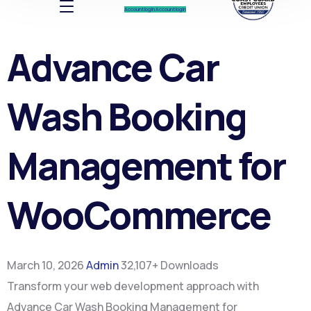
Account log In
Account log In
Advance Car
Wash Booking
Management for
WooCommerce
March 10, 2026
Admin
32,107+ Downloads
Transform your web development approach with
Advance Car Wash Booking Management for