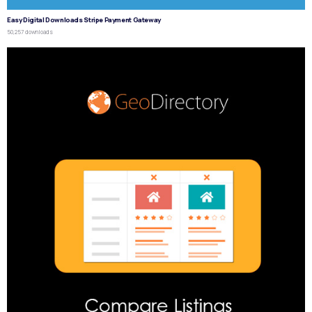
Easy Digital Downloads Stripe Payment Gateway
50,257 downloads