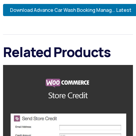
Download Advance Car Wash Booking Manag... Latest
Related Products