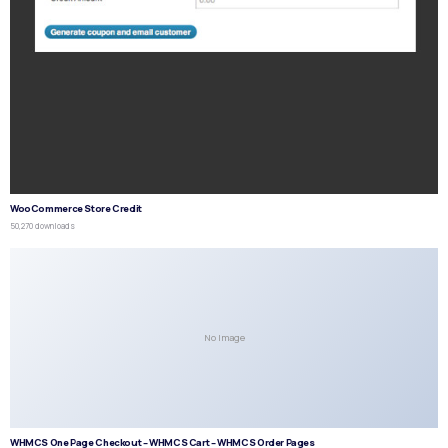
WooCommerce Store Credit
50,270 downloads
No Image
WHMCS One Page Checkout – WHMCS Cart – WHMCS Order Pages