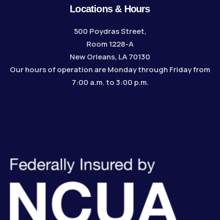
Locations & Hours
500 Poydras Street,
Room 1228-A
New Orleans, LA 70130
Our hours of operation are Monday through Friday from
7:00 a.m. to 3:00 p.m.