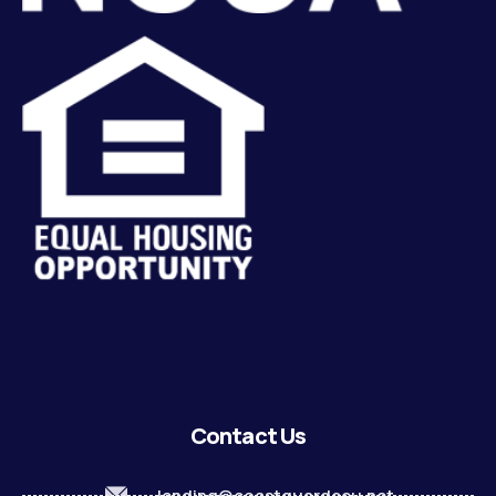
Contact Us
lending@coastguardecu.net