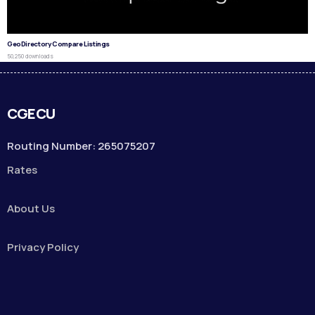
GeoDirectory Compare Listings
50,250 downloads
CGECU
Routing Number: 265075207
Rates
About Us
Privacy Policy