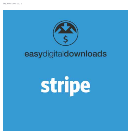
50,268 downloads