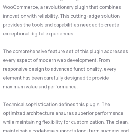
WooCommerce, a revolutionary plugin that combines
innovation with reliability. This cutting-edge solution
provides the tools and capabilities needed to create
exceptional digital experiences.
The comprehensive feature set of this plugin addresses
every aspect of modern web development. From
responsive design to advanced functionality, every
element has been carefully designed to provide
maximum value and performance.
Technical sophistication defines this plugin. The
optimized architecture ensures superior performance
while maintaining flexibility for customization. The clean,
maintainable codebase supports long-term success and